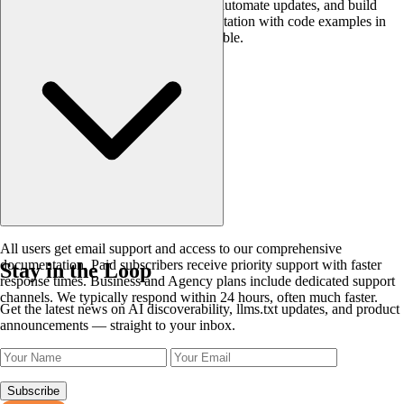
generation into your CI/CD pipelines, automate updates, and build
custom workflows. Complete documentation with code examples in
Python, JavaScript, and cURL is available.
All users get email support and access to our comprehensive
documentation. Paid subscribers receive priority support with faster
Stay in the Loop
response times. Business and Agency plans include dedicated support
channels. We typically respond within 24 hours, often much faster.
Get the latest news on AI discoverability, llms.txt updates, and product
announcements — straight to your inbox.
Subscribe