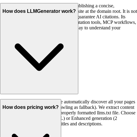
llms.txt is an emerging convention for publishing a concise,
Markdown-based summary of your website at the domain root. It is not
How does LLMGenerator work?
a Google ranking factor and it does not guarantee AI citations. Its
practical value is giving agents, documentation tools, MCP workflows,
and other automated systems a cleaner way to understand your
important pages.
Enter your website URL and we automatically discover all your pages
using your sitemap (or smart crawling as fallback). We extract content
How does pricing work?
from each page and generate a properly formatted llms.txt file. Choose
Simple generation (1 credit/URL) or Enhanced generation (2
credits/URL) for AI-optimized titles and descriptions.