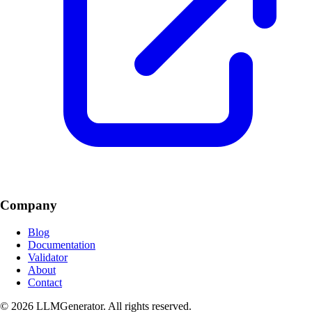
Company
Blog
Documentation
Validator
About
Contact
© 2026 LLMGenerator. All rights reserved.