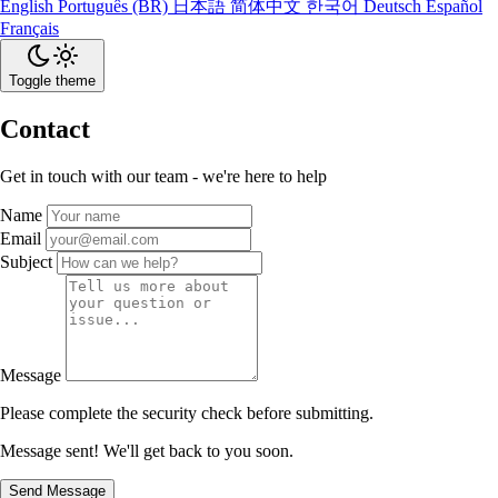
English
Português (BR)
日本語
简体中文
한국어
Deutsch
Español
Français
Toggle theme
Contact
Get in touch with our team - we're here to help
Name
Email
Subject
Message
Please complete the security check before submitting.
Message sent! We'll get back to you soon.
Send Message