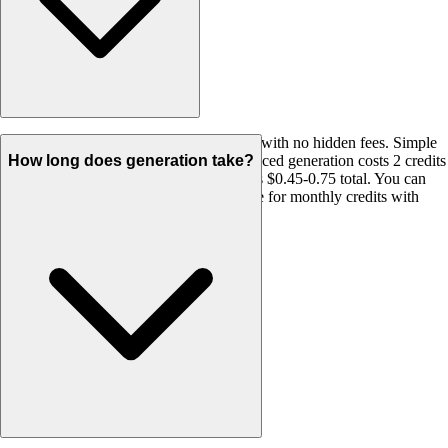
We use a transparent credit-based system with no hidden fees. Simple
generation costs 1 credit per URL, Enhanced generation costs 2 credits
How long does generation take?
per URL. A typical 25-page website costs $0.45-0.75 total. You can
buy one-time credit packages or subscribe for monthly credits with
rollover. All credits never expire.