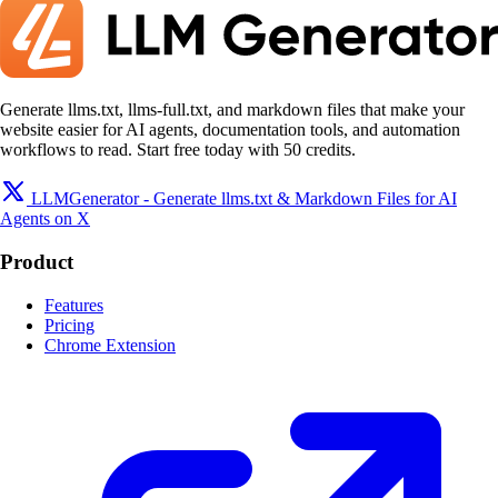
Generate llms.txt, llms-full.txt, and markdown files that make your
website easier for AI agents, documentation tools, and automation
workflows to read. Start free today with 50 credits.
LLMGenerator - Generate llms.txt & Markdown Files for AI
Agents on X
Product
Features
Pricing
Chrome Extension