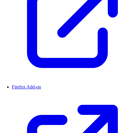
Firefox Add-on