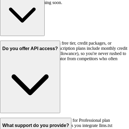
and Shopify plugins coming soon.
Never! All credits - whether from free tier, credit packages, or
subscriptions - never expire. Subscription plans include monthly credit
Do you offer API access?
rollover (up to 2x your monthly allowance), so you're never rushed to
use them. This is a key differentiator from competitors who often
expire unused credits.
Yes! Full REST API access is available for Professional plan
($14.99/month) and above. Our API lets you integrate llms.txt
What support do you provide?