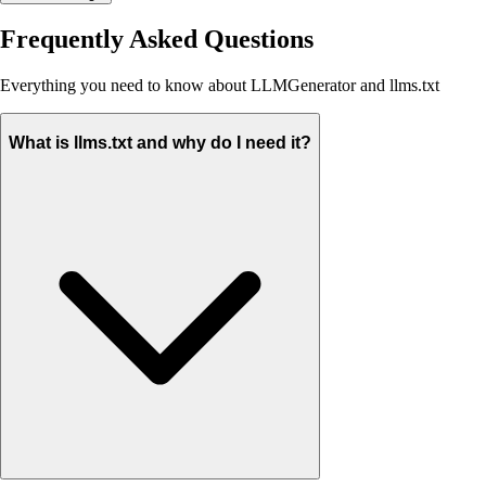
Frequently Asked Questions
Everything you need to know about LLMGenerator and llms.txt
What is llms.txt and why do I need it?