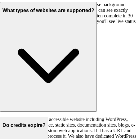
Most websites complete in under 2 minutes. We use background
processing with real-time progress updates so you can see exactly
What types of websites are supported?
what's happening. Small sites (under 20 pages) often complete in 30
seconds. Larger sites may take a few minutes but you'll see live status
updates throughout.
We support any publicly accessible website including WordPress,
Shopify, Wix, Squarespace, static sites, documentation sites, blogs, e-
Do credits expire?
commerce stores, and custom web applications. If it has a URL and
HTML content, we can process it. We also have dedicated WordPress