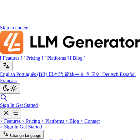
Skip to content
[
Features
]
[
Pricing
]
[
Platforms
]
[
Blog
]
English
Português (BR)
日本語
简体中文
한국어
Deutsch
Español
Français
Sign In
Get Started
>
Features
>
Pricing
>
Platforms
>
Blog
>
Contact
>
Sign In
Get Started
Change language