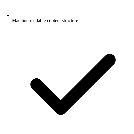
Machine-readable content structure