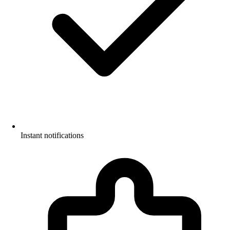
Instant notifications