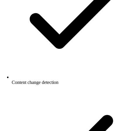
Content change detection