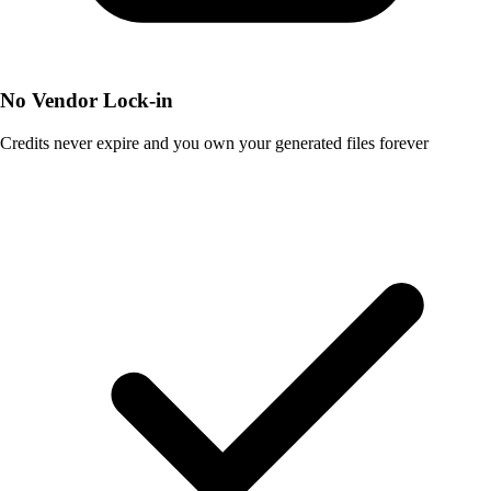
No Vendor Lock-in
Credits never expire and you own your generated files forever