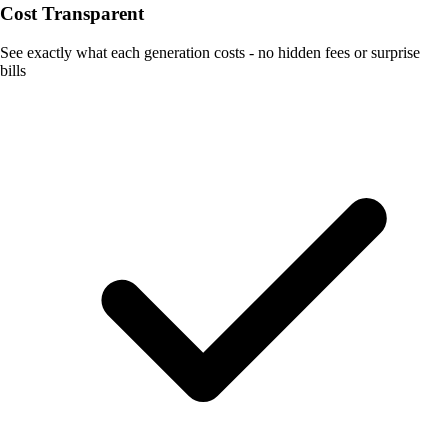
Cost Transparent
See exactly what each generation costs - no hidden fees or surprise
bills