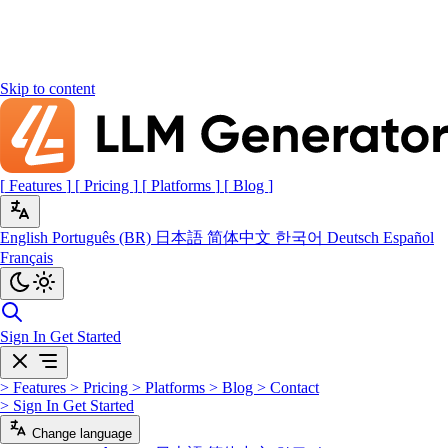
Skip to content
[
Features
]
[
Pricing
]
[
Platforms
]
[
Blog
]
English
Português (BR)
日本語
简体中文
한국어
Deutsch
Español
Français
Sign In
Get Started
>
Features
>
Pricing
>
Platforms
>
Blog
>
Contact
>
Sign In
Get Started
Change language