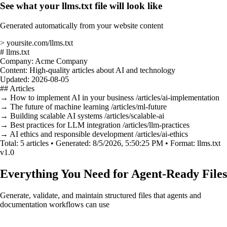
See what your llms.txt file will look like
Generated automatically from your website content
>
yoursite.com/llms.txt
#
llms.txt
Company:
Acme Company
Content:
High-quality articles about AI and technology
Updated:
2026-08-05
##
Articles
→
How to implement AI in your business
/articles/ai-implementation
→
The future of machine learning
/articles/ml-future
→
Building scalable AI systems
/articles/scalable-ai
→
Best practices for LLM integration
/articles/llm-practices
→
AI ethics and responsible development
/articles/ai-ethics
Total:
5 articles •
Generated:
8/5/2026, 5:50:25 PM •
Format:
llms.txt
v1.0
Everything You Need for Agent-Ready Files
Generate, validate, and maintain structured files that agents and
documentation workflows can use