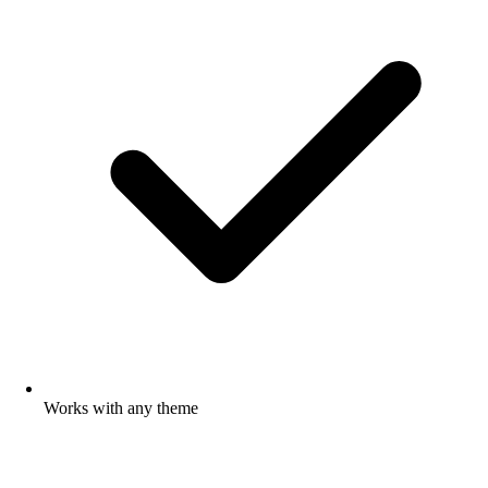
Works with any theme