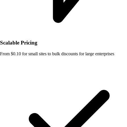
Scalable Pricing
From $0.10 for small sites to bulk discounts for large enterprises