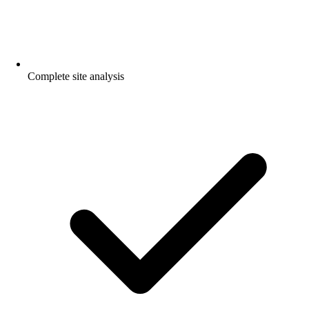
Complete site analysis