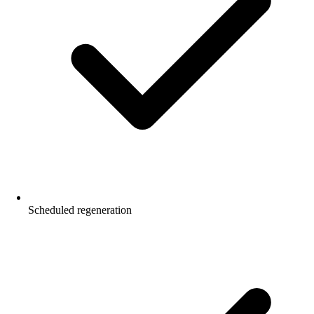
Scheduled regeneration