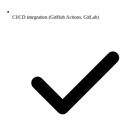
CI/CD integration (GitHub Actions, GitLab)