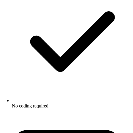
No coding required