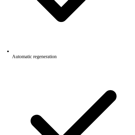
Automatic regeneration