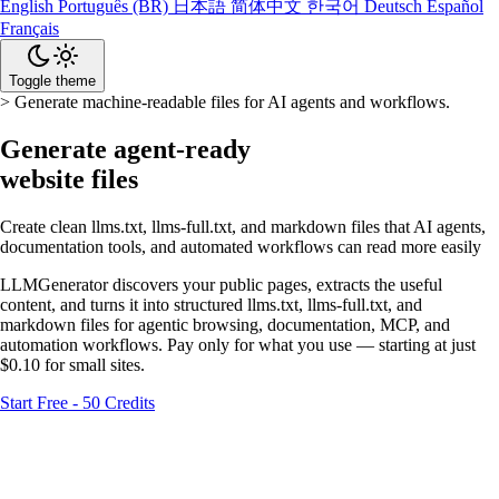
English
Português (BR)
日本語
简体中文
한국어
Deutsch
Español
Français
Toggle theme
>
Generate machine-readable files for AI agents and workflows.
Generate agent-ready
website files
Create clean llms.txt, llms-full.txt, and markdown files that AI agents,
documentation tools, and automated workflows can read more easily
LLMGenerator discovers your public pages, extracts the useful
content, and turns it into structured llms.txt, llms-full.txt, and
markdown files for agentic browsing, documentation, MCP, and
automation workflows. Pay only for what you use — starting at just
$0.10 for small sites.
Start Free - 50 Credits