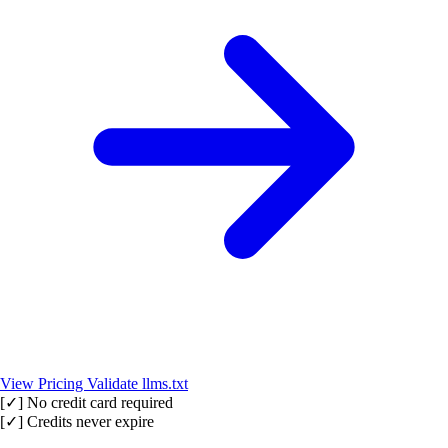
View Pricing
Validate llms.txt
[✓]
No credit card required
[✓]
Credits never expire