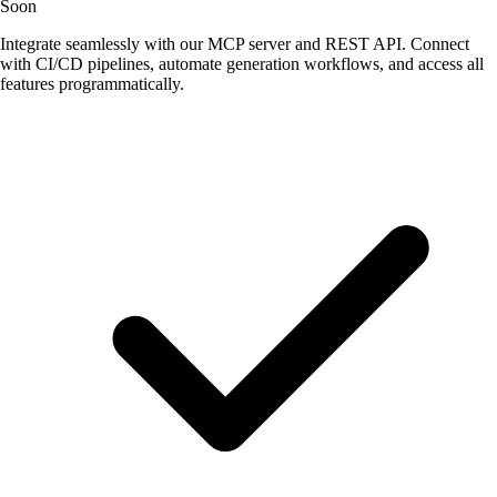
Soon
Integrate seamlessly with our MCP server and REST API. Connect
with CI/CD pipelines, automate generation workflows, and access all
features programmatically.