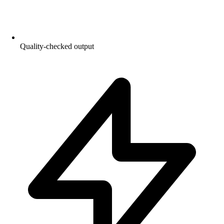
Quality-checked output