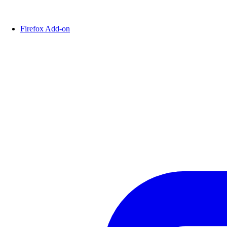
Firefox Add-on