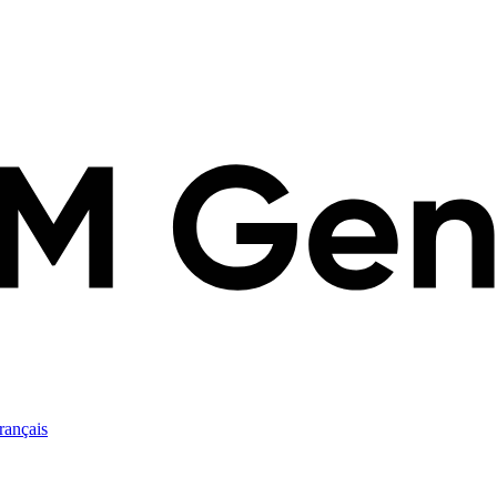
rançais