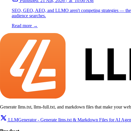
Published:
21 Apr, 2026
|
at
10:00 AM
SEO, GEO, AEO, and LLMO aren't competing strategies — they're
audience searches.
Read more →
Generate llms.txt, llms-full.txt, and markdown files that make your web
LLMGenerator - Generate llms.txt & Markdown Files for AI Agen