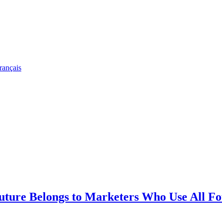
rançais
re Belongs to Marketers Who Use All Fo