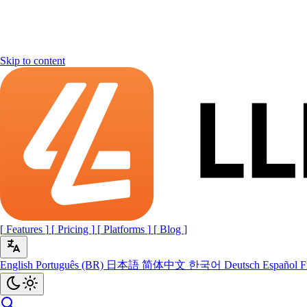
Skip to content
[
Features
]
[
Pricing
]
[
Platforms
]
[
Blog
]
English
Português (BR)
日本語
简体中文
한국어
Deutsch
Español
F