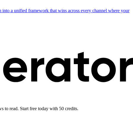
into a unified framework that wins across every channel where your
 to read. Start free today with 50 credits.