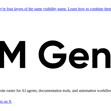
 four layers of the same visibility game. Learn how to combine them 
site easier for AI agents, documentation tools, and automation workflows
ts on X