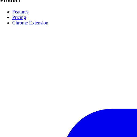
Product
Features
Pricing
Chrome Extension