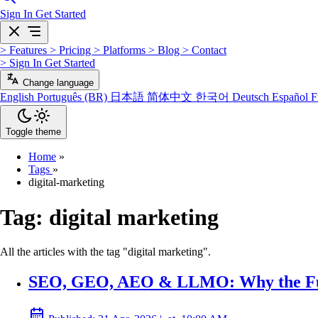
Sign In
Get Started
>
Features
>
Pricing
>
Platforms
>
Blog
>
Contact
>
Sign In
Get Started
Change language
English
Português (BR)
日本語
简体中文
한국어
Deutsch
Español
F
Toggle theme
Home
»
Tags
»
digital-marketing
Tag:
digital marketing
All the articles with the tag "digital marketing".
SEO, GEO, AEO & LLMO: Why the Futu