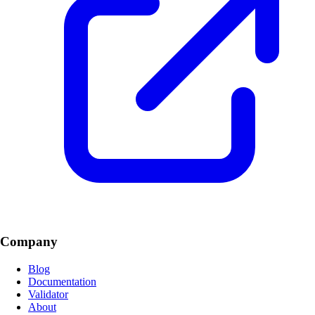
Company
Blog
Documentation
Validator
About