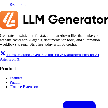
Read more →
Generate llms.txt, llms-full.txt, and markdown files that make your
website easier for AI agents, documentation tools, and automation
workflows to read. Start free today with 50 credits.
LLMGenerator - Generate llms.txt & Markdown Files for AI
Agents on X
Product
Features
Pricing
Chrome Extension