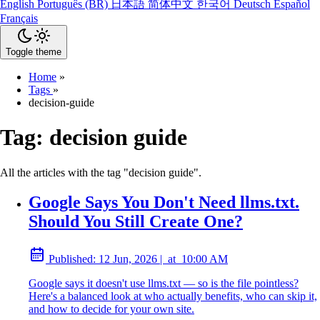
English
Português (BR)
日本語
简体中文
한국어
Deutsch
Español
Français
Toggle theme
Home
»
Tags
»
decision-guide
Tag:
decision guide
All the articles with the tag "decision guide".
Google Says You Don't Need llms.txt.
Should You Still Create One?
Published:
12 Jun, 2026
|
at
10:00 AM
Google says it doesn't use llms.txt — so is the file pointless?
Here's a balanced look at who actually benefits, who can skip it,
and how to decide for your own site.