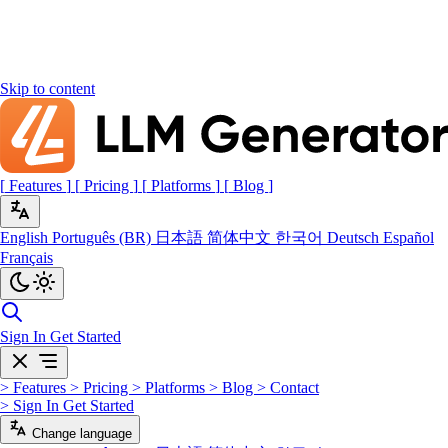
Skip to content
[
Features
]
[
Pricing
]
[
Platforms
]
[
Blog
]
English
Português (BR)
日本語
简体中文
한국어
Deutsch
Español
Français
Sign In
Get Started
>
Features
>
Pricing
>
Platforms
>
Blog
>
Contact
>
Sign In
Get Started
Change language