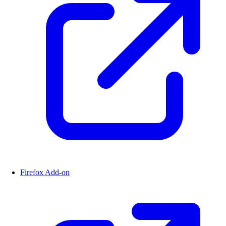
Firefox Add-on