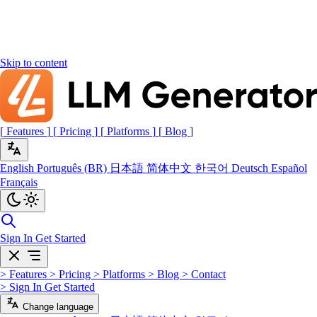
Skip to content
[
Features
]
[
Pricing
]
[
Platforms
]
[
Blog
]
English
Português (BR)
日本語
简体中文
한국어
Deutsch
Español
Français
Sign In
Get Started
>
Features
>
Pricing
>
Platforms
>
Blog
>
Contact
>
Sign In
Get Started
Change language