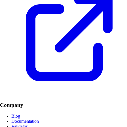
Company
Blog
Documentation
Validator