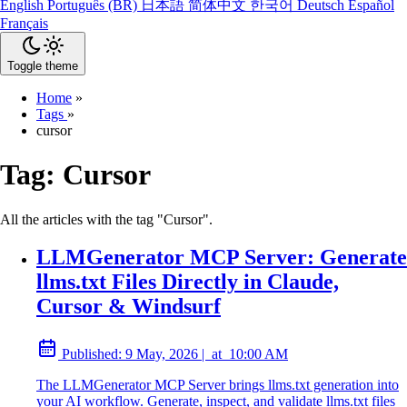
English
Português (BR)
日本語
简体中文
한국어
Deutsch
Español
Français
Toggle theme
Home
»
Tags
»
cursor
Tag:
Cursor
All the articles with the tag "Cursor".
LLMGenerator MCP Server: Generate
llms.txt Files Directly in Claude,
Cursor & Windsurf
Published:
9 May, 2026
|
at
10:00 AM
The LLMGenerator MCP Server brings llms.txt generation into
your AI workflow. Generate, inspect, and validate llms.txt files