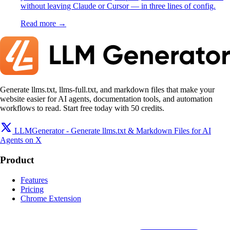
without leaving Claude or Cursor — in three lines of config.
Read more →
Generate llms.txt, llms-full.txt, and markdown files that make your
website easier for AI agents, documentation tools, and automation
workflows to read. Start free today with 50 credits.
LLMGenerator - Generate llms.txt & Markdown Files for AI
Agents on X
Product
Features
Pricing
Chrome Extension