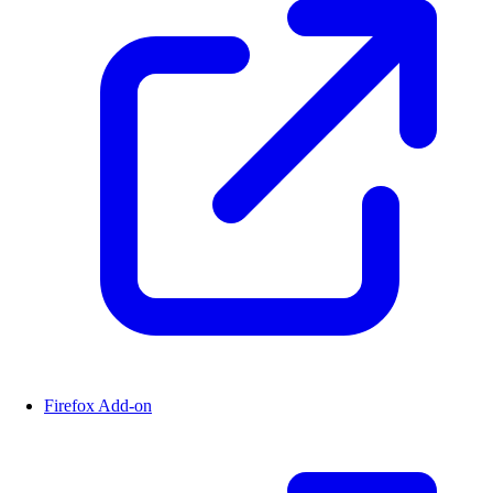
Firefox Add-on