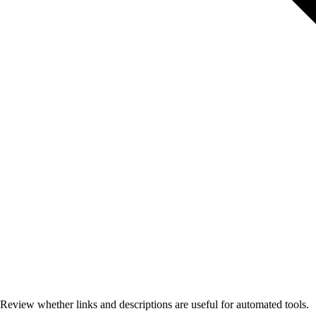
Review whether links and descriptions are useful for automated tools.