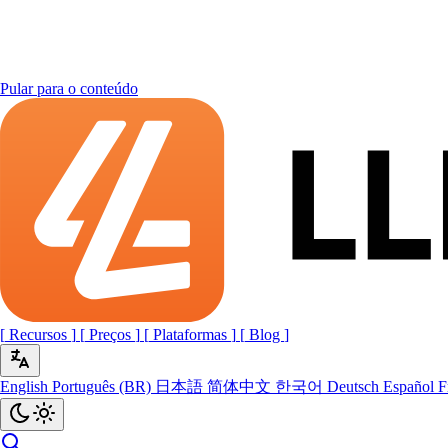
Pular para o conteúdo
[
Recursos
]
[
Preços
]
[
Plataformas
]
[
Blog
]
English
Português (BR)
日本語
简体中文
한국어
Deutsch
Español
F