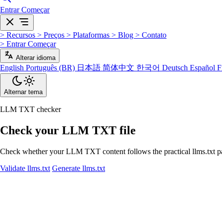
Entrar
Começar
>
Recursos
>
Preços
>
Plataformas
>
Blog
>
Contato
>
Entrar
Começar
Alterar idioma
English
Português (BR)
日本語
简体中文
한국어
Deutsch
Español
F
Alternar tema
LLM TXT checker
Check your LLM TXT file
Check whether your LLM TXT content follows the practical llms.txt patte
Validate llms.txt
Generate llms.txt