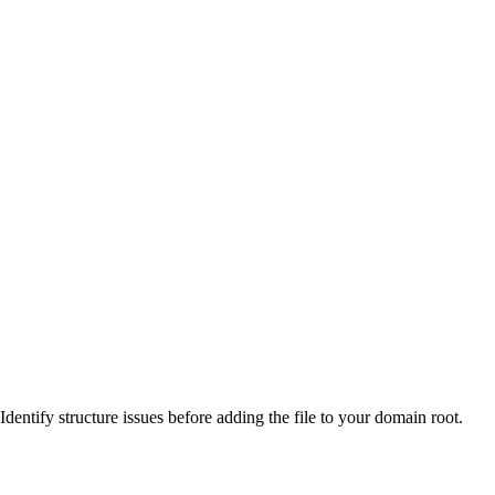
Identify structure issues before adding the file to your domain root.