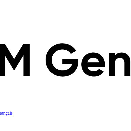
rançais