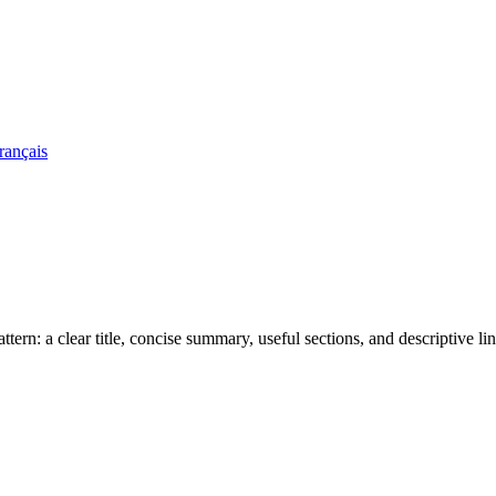
rançais
rn: a clear title, concise summary, useful sections, and descriptive lin