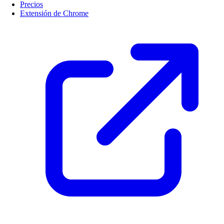
Precios
Extensión de Chrome