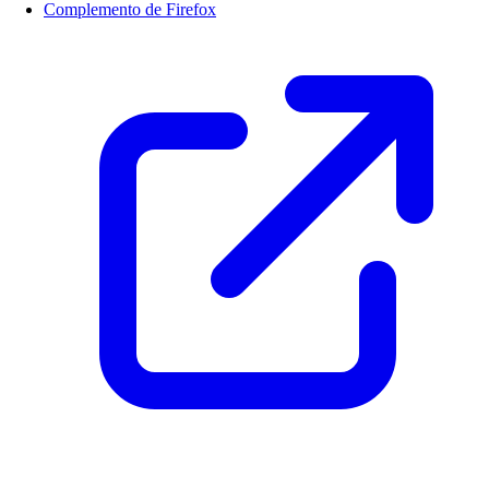
Complemento de Firefox