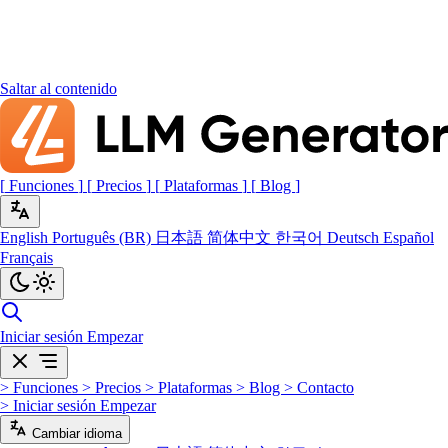
Saltar al contenido
[
Funciones
]
[
Precios
]
[
Plataformas
]
[
Blog
]
English
Português (BR)
日本語
简体中文
한국어
Deutsch
Español
Français
Iniciar sesión
Empezar
>
Funciones
>
Precios
>
Plataformas
>
Blog
>
Contacto
>
Iniciar sesión
Empezar
Cambiar idioma