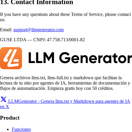
13. Contact Information
If you have any questions about these Terms of Service, please contact
us:
Email:
support@llmgenerator.com
GUSE LTDA — CNPJ: 47.758.713/0001-82
Genera archivos llms.txt, llms-full.txt y markdown que facilitan la
lectura de tu sitio por agentes de IA, herramientas de documentación y
flujos de automatización. Empieza gratis hoy con 50 créditos.
LLMGenerator - Genera llms.txt y Markdown para agentes de IA
en X
Product
Funciones