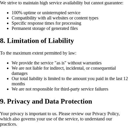
We strive to maintain high service availability but cannot guarantee:
100% uptime or uninterrupted service
Compatibility with all websites or content types
Specific response times for processing
Permanent storage of generated files
8. Limitation of Liability
To the maximum extent permitted by law:
We provide the service "as is" without warranties
We are not liable for indirect, incidental, or consequential
damages
Our total liability is limited to the amount you paid in the last 12
months
We are not responsible for third-party service failures
9. Privacy and Data Protection
Your privacy is important to us. Please review our Privacy Policy,
which also governs your use of the service, to understand our
practices.