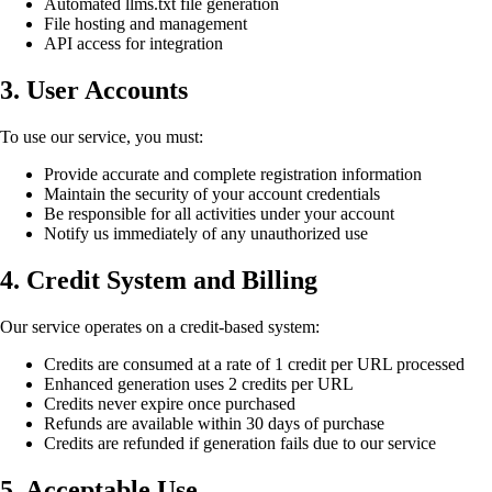
Automated llms.txt file generation
File hosting and management
API access for integration
3. User Accounts
To use our service, you must:
Provide accurate and complete registration information
Maintain the security of your account credentials
Be responsible for all activities under your account
Notify us immediately of any unauthorized use
4. Credit System and Billing
Our service operates on a credit-based system:
Credits are consumed at a rate of 1 credit per URL processed
Enhanced generation uses 2 credits per URL
Credits never expire once purchased
Refunds are available within 30 days of purchase
Credits are refunded if generation fails due to our service
5. Acceptable Use