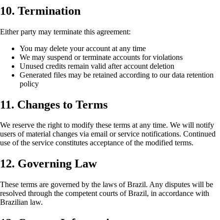
10. Termination
Either party may terminate this agreement:
You may delete your account at any time
We may suspend or terminate accounts for violations
Unused credits remain valid after account deletion
Generated files may be retained according to our data retention
policy
11. Changes to Terms
We reserve the right to modify these terms at any time. We will notify
users of material changes via email or service notifications. Continued
use of the service constitutes acceptance of the modified terms.
12. Governing Law
These terms are governed by the laws of Brazil. Any disputes will be
resolved through the competent courts of Brazil, in accordance with
Brazilian law.