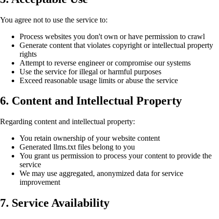
You agree not to use the service to:
Process websites you don't own or have permission to crawl
Generate content that violates copyright or intellectual property
rights
Attempt to reverse engineer or compromise our systems
Use the service for illegal or harmful purposes
Exceed reasonable usage limits or abuse the service
6. Content and Intellectual Property
Regarding content and intellectual property:
You retain ownership of your website content
Generated llms.txt files belong to you
You grant us permission to process your content to provide the
service
We may use aggregated, anonymized data for service
improvement
7. Service Availability