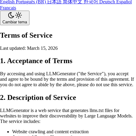
English
Português (BR)
日本語
简体中文
한국어
Deutsch
Español
Français
Cambiar tema
Terms of Service
Last updated: March 15, 2026
1. Acceptance of Terms
By accessing and using LLMGenerator ("the Service"), you accept
and agree to be bound by the terms and provision of this agreement. If
you do not agree to abide by the above, please do not use this service.
2. Description of Service
LLMGenerator is a web service that generates llms.txt files for
websites to improve their discoverability by Large Language Models.
The service includes:
Website crawling and content extraction