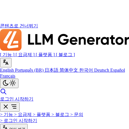
콘텐츠로 건너뛰기
[
기능
]
[
요금제
]
[
플랫폼
]
[
블로그
]
English
Português (BR)
日本語
简体中文
한국어
Deutsch
Español
Français
로그인
시작하기
>
기능
>
요금제
>
플랫폼
>
블로그
>
문의
>
로그인
시작하기