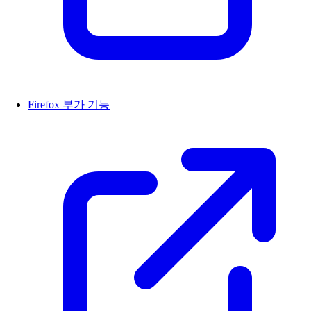
Firefox 부가 기능