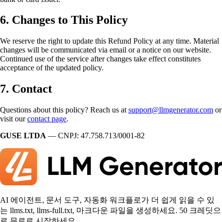
6. Changes to This Policy
We reserve the right to update this Refund Policy at any time. Material
changes will be communicated via email or a notice on our website.
Continued use of the service after changes take effect constitutes
acceptance of the updated policy.
7. Contact
Questions about this policy? Reach us at
support@llmgenerator.com
or
visit our
contact page
.
GUSE LTDA
— CNPJ: 47.758.713/0001-82
AI 에이전트, 문서 도구, 자동화 워크플로가 더 쉽게 읽을 수 있
는 llms.txt, llms-full.txt, 마크다운 파일을 생성하세요. 50 크레딧으
로 무료로 시작하세요.