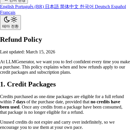
언어 변경
English
Português (BR)
日本語
简体中文
한국어
Deutsch
Español
Français
테마 전환
Refund Policy
Last updated: March 15, 2026
At LLMGenerator, we want you to feel confident every time you make
a purchase. This policy explains when and how refunds apply to our
credit packages and subscription plans.
1. Credit Packages
Credits purchased as one-time packages are eligible for a full refund
within
7 days
of the purchase date, provided that
no credits have
been used
. Once any credits from a package have been consumed,
that package is no longer eligible for a refund.
Unused credits do not expire and carry over indefinitely, so we
encourage you to use them at your own pace.