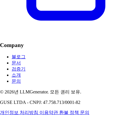
Company
블로그
문서
검증기
소개
문의
© 2026년 LLMGenerator. 모든 권리 보유.
GUSE LTDA - CNPJ: 47.758.713/0001-82
개인정보 처리방침
이용약관
환불 정책
문의