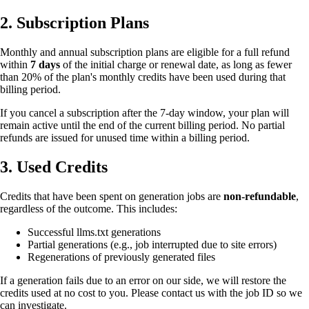
2. Subscription Plans
Monthly and annual subscription plans are eligible for a full refund
within
7 days
of the initial charge or renewal date, as long as fewer
than 20% of the plan's monthly credits have been used during that
billing period.
If you cancel a subscription after the 7-day window, your plan will
remain active until the end of the current billing period. No partial
refunds are issued for unused time within a billing period.
3. Used Credits
Credits that have been spent on generation jobs are
non-refundable
,
regardless of the outcome. This includes:
Successful llms.txt generations
Partial generations (e.g., job interrupted due to site errors)
Regenerations of previously generated files
If a generation fails due to an error on our side, we will restore the
credits used at no cost to you. Please contact us with the job ID so we
can investigate.