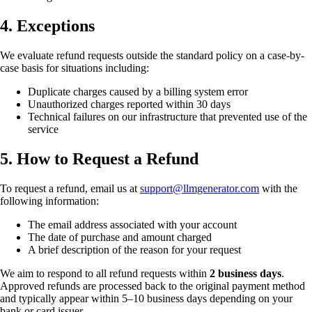
4. Exceptions
We evaluate refund requests outside the standard policy on a case-by-
case basis for situations including:
Duplicate charges caused by a billing system error
Unauthorized charges reported within 30 days
Technical failures on our infrastructure that prevented use of the
service
5. How to Request a Refund
To request a refund, email us at
support@llmgenerator.com
with the
following information:
The email address associated with your account
The date of purchase and amount charged
A brief description of the reason for your request
We aim to respond to all refund requests within
2 business days
.
Approved refunds are processed back to the original payment method
and typically appear within 5–10 business days depending on your
bank or card issuer.