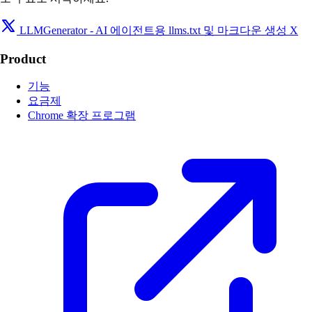
LLMGenerator - AI 에이전트용 llms.txt 및 마크다운 생성 X
Product
기능
요금제
Chrome 확장 프로그램