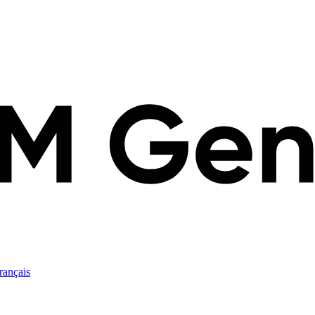
rançais