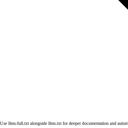
Use llms-full.txt alongside llms.txt for deeper documentation and aut