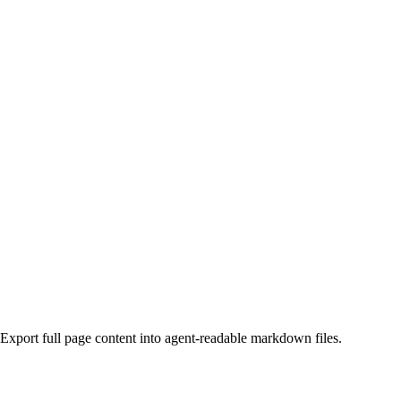
Export full page content into agent-readable markdown files.