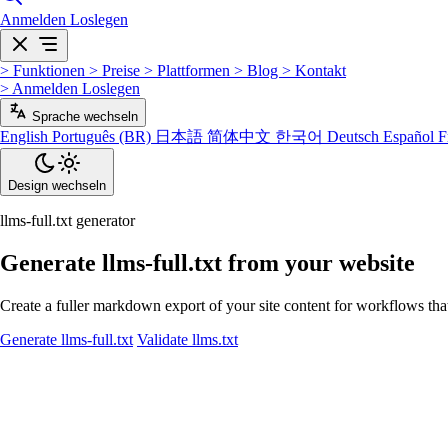
Anmelden
Loslegen
>
Funktionen
>
Preise
>
Plattformen
>
Blog
>
Kontakt
>
Anmelden
Loslegen
Sprache wechseln
English
Português (BR)
日本語
简体中文
한국어
Deutsch
Español
F
Design wechseln
llms-full.txt generator
Generate llms-full.txt from your website
Create a fuller markdown export of your site content for workflows tha
Generate llms-full.txt
Validate llms.txt