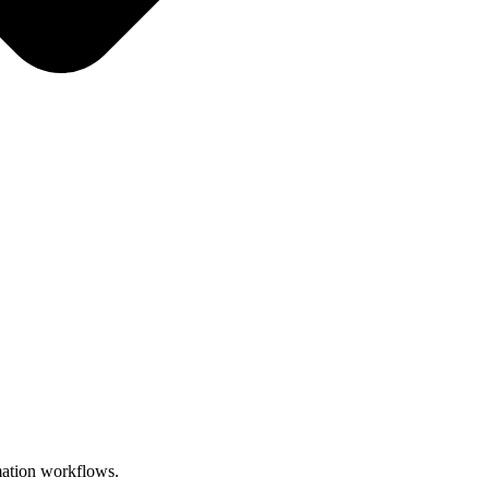
omation workflows.