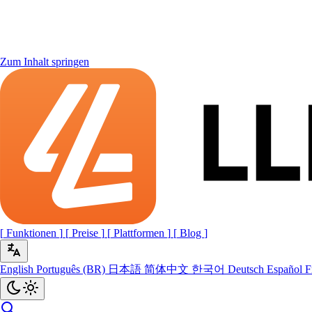
Zum Inhalt springen
[
Funktionen
]
[
Preise
]
[
Plattformen
]
[
Blog
]
English
Português (BR)
日本語
简体中文
한국어
Deutsch
Español
F