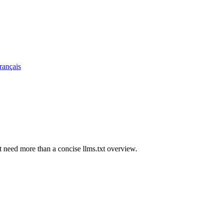
rançais
t need more than a concise llms.txt overview.