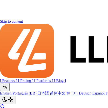
Skip to content
[
Features
]
[
Pricing
]
[
Platforms
]
[
Blog
]
English
Português (BR)
日本語
简体中文
한국어
Deutsch
Español
F