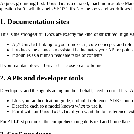
A quick grounding first:
is a curated, machine-readable Mark
llms.txt
question isn’t “will this help SEO?”, it’s “do the tools and workflows 
1. Documentation sites
This is the strongest fit. Docs are exactly the kind of structured, high-v
A
linking to your quickstart, core concepts, and refe
/llms.txt
It reduces the chance an assistant hallucinates your API or point
It doubles as a human-readable table of contents.
If you maintain docs,
is close to a no-brainer.
llms.txt
2. APIs and developer tools
Developers, and the agents acting on their behalf, need to orient fast. A
Link your authentication guide, endpoint reference, SDKs, and 
Describe each so a model knows
when
to use it.
Pair it with an
if you want the full reference text
llms-full.txt
For API-first products, the comprehension gain is real and immediate.