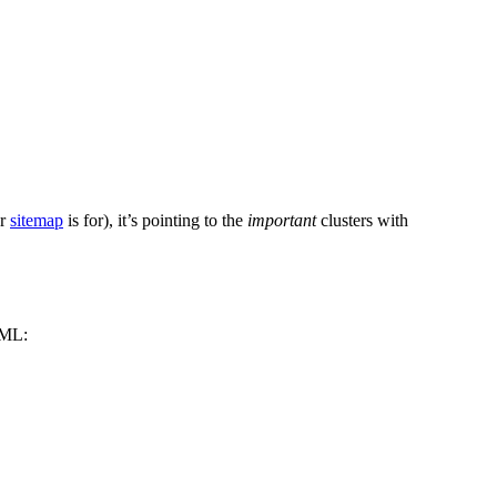
ur
sitemap
is for), it’s pointing to the
important
clusters with
HTML: