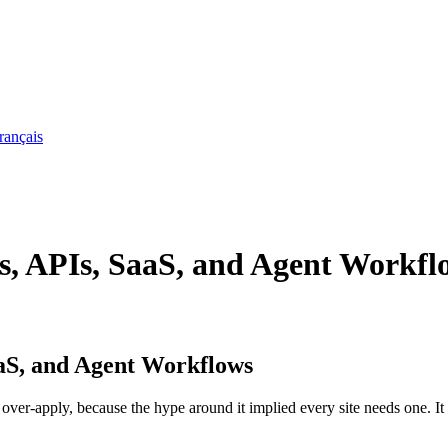
rançais
s, APIs, SaaS, and Agent Workfl
aaS, and Agent Workflows
to over-apply, because the hype around it implied every site needs one. It