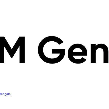
rançais