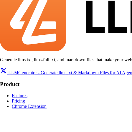
Generate llms.txt, llms-full.txt, and markdown files that make your web
LLMGenerator - Generate llms.txt & Markdown Files for AI Agen
Product
Features
Pricing
Chrome Extension