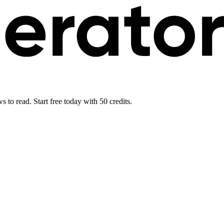
 to read. Start free today with 50 credits.