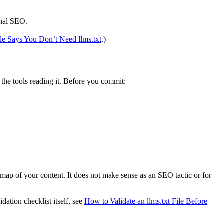
onal SEO.
e Says You Don’t Need llms.txt
.)
ds the tools reading it. Before you commit:
ap of your content. It does not make sense as an SEO tactic or for
dation checklist itself, see
How to Validate an llms.txt File Before