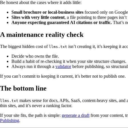
Be honest about the cases where it adds little:
Small brochure or local-business sites
focused only on Google
Sites with very little content
, a file pointing to three pages isn’
Anyone expecting guaranteed AI citations or traffic.
That’s no
A maintenance reality check
The biggest hidden cost of
isn’t creating it, it’s keeping it 
llms.txt
Decide who owns the file.
Build a habit of re-checking it when your site structure changes.
Always run it through a
validator
before publishing, so structural
If you can’t commit to keeping it current, it’s better not to publish one.
The bottom line
makes sense for docs, APIs, SaaS, content-heavy sites, and 
llms.txt
thin sites, and it’s never a ranking factor.
If your site fits, the path is simple:
generate a draft
from your content, tr
Publishing
.