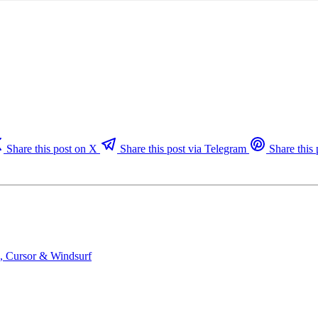
Share this post on X
Share this post via Telegram
Share this 
e, Cursor & Windsurf