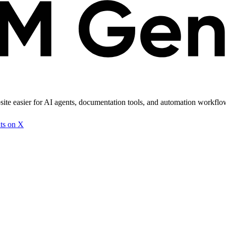
site easier for AI agents, documentation tools, and automation workflows
ts on X