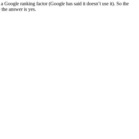
a Google ranking factor (Google has said it doesn’t use it). So the
 the answer is yes.