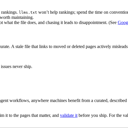
 rankings.
won’t help rankings; spend the time on conventi
llms.txt
t worth maintaining.
t what the file does, and chasing it leads to disappointment. (See
Googl
accurate. A stale file that links to moved or deleted pages actively mislea
 issues never ship.
agent workflows, anywhere machines benefit from a curated, described m
im it to the pages that matter, and
validate it
before you ship. For the vali