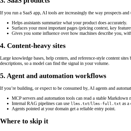
3. SaaS products
If you run a SaaS app, AI tools are increasingly the way prospects and
Helps assistants summarize what your product does accurately.
Surfaces your most important pages (pricing context, key featur
Gives you some influence over how machines describe you, with
4. Content-heavy sites
Large knowledge bases, help centers, and reference-style content sites b
descriptions, so a model can find the signal in your volume.
5. Agent and automation workflows
If you’re building, or expect to be consumed by, AI agents and automati
MCP servers and automation tools can read a stable Markdown m
Internal RAG pipelines can use
/
as a 
llms.txt
llms-full.txt
Agents pointed at your domain get a reliable entry point.
Where to skip it