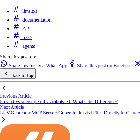
llms.txt
documentation
API
SaaS
agents
Share this post on:
Share this post via WhatsApp
Share this post on Facebook
Back to Top
Previous Article
llms.txt vs sitemap.xml vs robots.txt: What's the Difference?
Next Article
LLMGenerator MCP Server: Generate llms.txt Files Directly in Claud