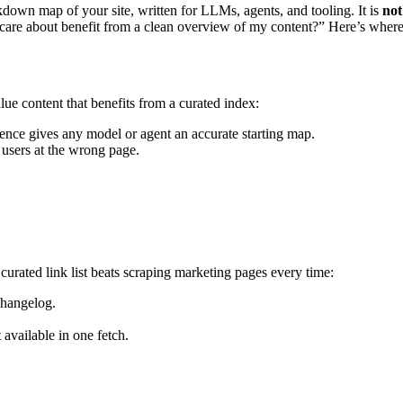
down map of your site, written for LLMs, agents, and tooling. It is
not
I care about benefit from a clean overview of my content?” Here’s where
alue content that benefits from a curated index:
rence gives any model or agent an accurate starting map.
s users at the wrong page.
 curated link list beats scraping marketing pages every time:
changelog.
 available in one fetch.