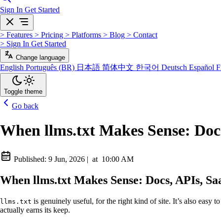
Sign In
Get Started
>
Features
>
Pricing
>
Platforms
>
Blog
>
Contact
>
Sign In
Get Started
Change language
English
Português (BR)
日本語
简体中文
한국어
Deutsch
Español
F
Toggle theme
Go back
When llms.txt Makes Sense: Doc
Published:
9 Jun, 2026
|
at
10:00 AM
When llms.txt Makes Sense: Docs, APIs, S
is genuinely useful, for the right kind of site. It’s also easy 
llms.txt
actually earns its keep.