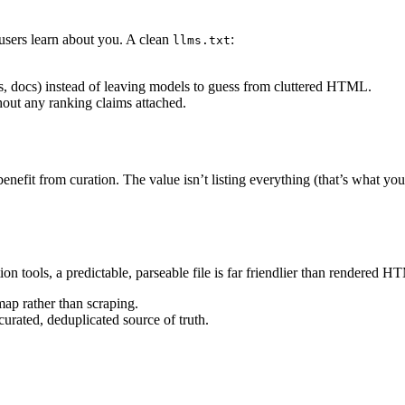
 users learn about you. A clean
:
llms.txt
es, docs) instead of leaving models to guess from cluttered HTML.
out any ranking claims attached.
enefit from curation. The value isn’t listing everything (that’s what yo
on tools, a predictable, parseable file is far friendlier than rendered 
ap rather than scraping.
curated, deduplicated source of truth.