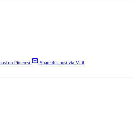
post on Pinterest
Share this post via Mail