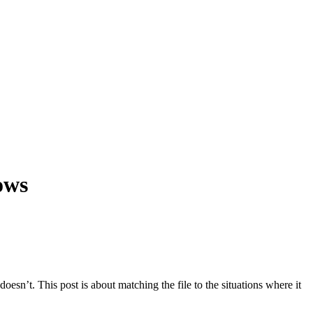
ows
 doesn’t. This post is about matching the file to the situations where it