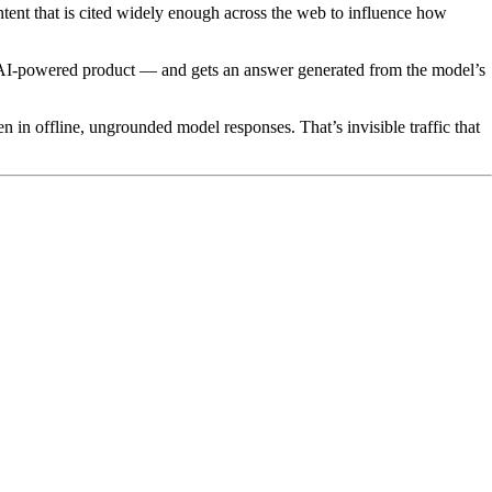
tent that is cited widely enough across the web to influence how
 AI-powered product — and gets an answer generated from the model’s
 in offline, ungrounded model responses. That’s invisible traffic that