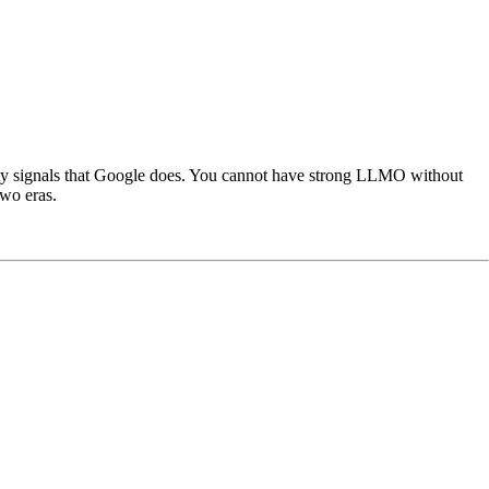
ity signals that Google does. You cannot have strong LLMO without
wo eras.