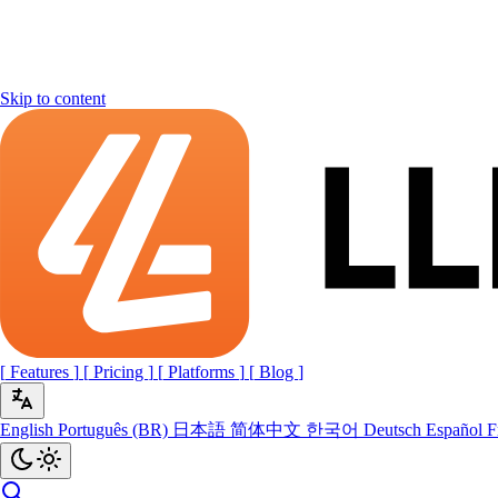
Skip to content
[
Features
]
[
Pricing
]
[
Platforms
]
[
Blog
]
English
Português (BR)
日本語
简体中文
한국어
Deutsch
Español
F