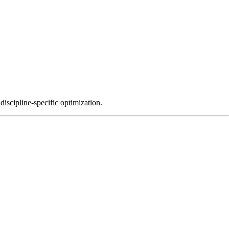
discipline-specific optimization.