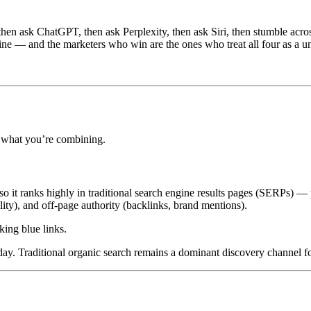
then ask ChatGPT, then ask Perplexity, then ask Siri, then stumble acr
line — and the marketers who win are the ones who treat all four as a un
f what you’re combining.
so it ranks highly in traditional search engine results pages (SERPs) — p
lity), and off-page authority (backlinks, brand mentions).
king blue links.
day. Traditional organic search remains a dominant discovery channel fo