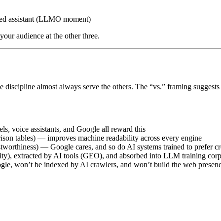
ded assistant (LLMO moment)
our audience at the other three.
one discipline almost always serve the others. The “vs.” framing sugges
s, voice assistants, and Google all reward this
son tables) — improves machine readability across every engine
stworthiness) — Google cares, and so do AI systems trained to prefer cr
ity), extracted by AI tools (GEO), and absorbed into LLM training c
gle, won’t be indexed by AI crawlers, and won’t build the web prese