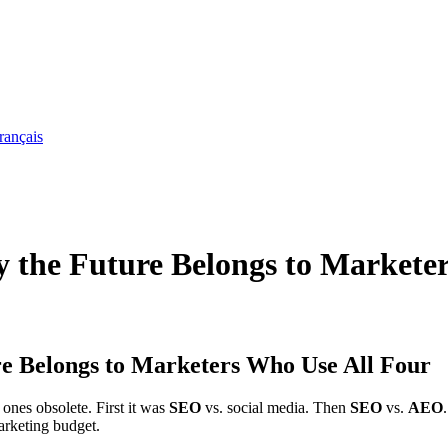
rançais
e Future Belongs to Marketer
Belongs to Marketers Who Use All Four
ones obsolete. First it was
SEO
vs. social media. Then
SEO
vs.
AEO
marketing budget.