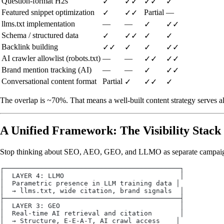
Question-format H2s
✓
✓✓
✓✓
✓
Featured snippet optimization
Partial
—
✓
✓✓
llms.txt implementation
—
—
✓
✓✓
Schema / structured data
✓
✓✓
✓
✓
Backlink building
✓✓
✓
✓
✓✓
AI crawler allowlist (robots.txt)
—
—
✓✓
✓✓
Brand mention tracking (AI)
—
—
✓
✓✓
Conversational content format
Partial
✓
✓✓
✓
The overlap is ~70%. That means a well-built content strategy serves al
A Unified Framework: The Visibility Stack
Stop thinking about SEO, AEO, GEO, and LLMO as separate campaigns
┌────────────────────────────────────────────┐
│  LAYER 4: LLMO                             │
│  Parametric presence in LLM training data │
│  → llms.txt, wide citation, brand signals  │
├────────────────────────────────────────────┤
│  LAYER 3: GEO                              │
│  Real-time AI retrieval and citation       │
│  → Structure, E-E-A-T, AI crawl access    │