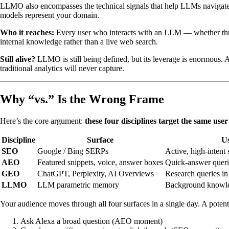
LLMO also encompasses the technical signals that help LLMs navigate 
models represent your domain.
Who it reaches:
Every user who interacts with an LLM — whether thro
internal knowledge rather than a live web search.
Still alive?
LLMO is still being defined, but its leverage is enormous. A
traditional analytics will never capture.
Why “vs.” Is the Wrong Frame
Here’s the core argument:
these four disciplines target the same use
Discipline
Surface
U
SEO
Google / Bing SERPs
Active, high-intent 
AEO
Featured snippets, voice, answer boxes
Quick-answer querie
GEO
ChatGPT, Perplexity, AI Overviews
Research queries in
LLMO
LLM parametric memory
Background knowled
Your audience moves through all four surfaces in a single day. A poten
Ask Alexa a broad question (AEO moment)