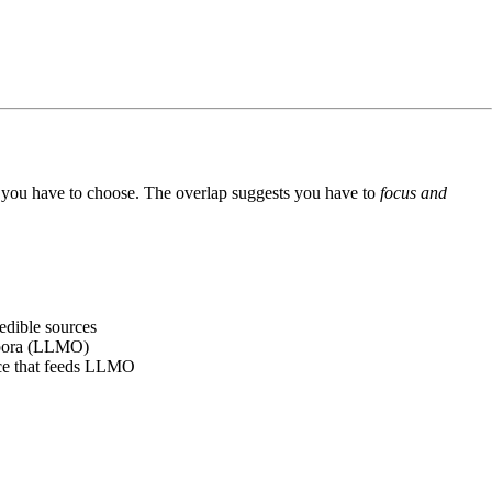
ts you have to choose. The overlap suggests you have to
focus and
edible sources
orpora (LLMO)
nce that feeds LLMO