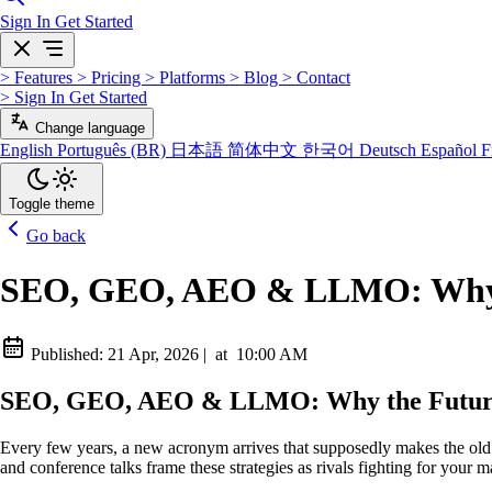
Sign In
Get Started
>
Features
>
Pricing
>
Platforms
>
Blog
>
Contact
>
Sign In
Get Started
Change language
English
Português (BR)
日本語
简体中文
한국어
Deutsch
Español
F
Toggle theme
Go back
SEO, GEO, AEO & LLMO: Why th
Published:
21 Apr, 2026
|
at
10:00 AM
SEO, GEO, AEO & LLMO: Why the Future 
Every few years, a new acronym arrives that supposedly makes the old 
and conference talks frame these strategies as rivals fighting for your 