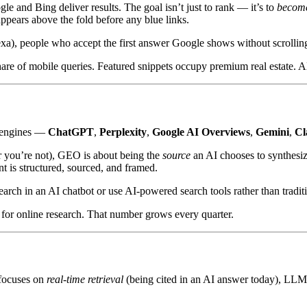
and Bing deliver results. The goal isn’t just to rank — it’s to
become
appears above the fold before any blue links.
xa), people who accept the first answer Google shows without scrolling,
hare of mobile queries. Featured snippets occupy premium real estate. 
r engines —
ChatGPT
,
Perplexity
,
Google AI Overviews
,
Gemini
,
Cl
r you’re not), GEO is about being the
source
an AI chooses to synthesi
t is structured, sourced, and framed.
earch in an AI chatbot or use AI-powered search tools rather than tradit
 for online research. That number grows every quarter.
focuses on
real-time retrieval
(being cited in an AI answer today), LL