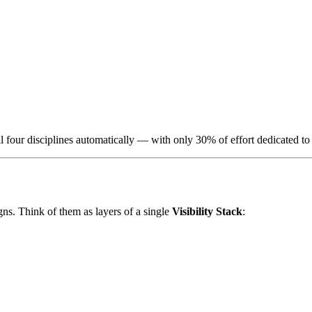
l four disciplines automatically — with only 30% of effort dedicated to 
. Think of them as layers of a single
Visibility Stack
: