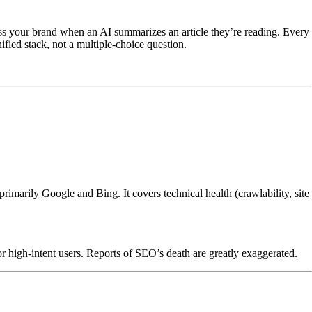
oss your brand when an AI summarizes an article they’re reading. Every
ified stack, not a multiple-choice question.
rimarily Google and Bing. It covers technical health (crawlability, site
r high-intent users. Reports of SEO’s death are greatly exaggerated.