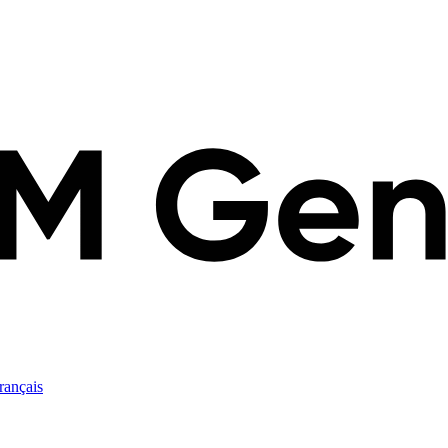
rançais