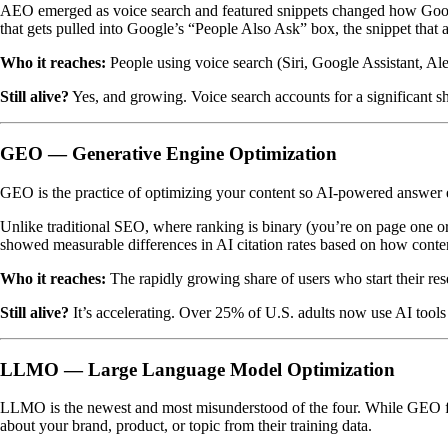
AEO emerged as voice search and featured snippets changed how Google 
that gets pulled into Google’s “People Also Ask” box, the snippet that 
Who it reaches:
People using voice search (Siri, Google Assistant, Ale
Still alive?
Yes, and growing. Voice search accounts for a significant s
GEO — Generative Engine Optimization
GEO is the practice of optimizing your content so AI-powered answe
Unlike traditional SEO, where ranking is binary (you’re on page one o
showed measurable differences in AI citation rates based on how conten
Who it reaches:
The rapidly growing share of users who start their res
Still alive?
It’s accelerating. Over 25% of U.S. adults now use AI tools
LLMO — Large Language Model Optimization
LLMO is the newest and most misunderstood of the four. While GEO 
about your brand, product, or topic from their training data.