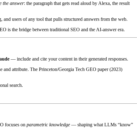
 the answer
: the paragraph that gets read aloud by Alexa, the result
 and users of any tool that pulls structured answers from the web.
AEO is the bridge between traditional SEO and the AI-answer era.
aude
— include and cite your content in their generated responses.
ze and attribute. The Princeton/Georgia Tech GEO paper (2023)
ional search.
MO focuses on
parametric knowledge
— shaping what LLMs “know”