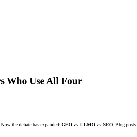
s Who Use All Four
. Now the debate has expanded:
GEO
vs.
LLMO
vs.
SEO
. Blog posts