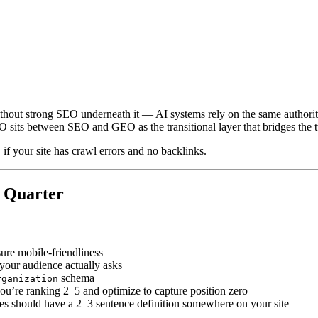
ithout strong SEO underneath it — AI systems rely on the same author
s between SEO and GEO as the transitional layer that bridges the t
f your site has crawl errors and no backlinks.
s Quarter
ure mobile-friendliness
your audience actually asks
schema
rganization
you’re ranking 2–5 and optimize to capture position zero
ses should have a 2–3 sentence definition somewhere on your site