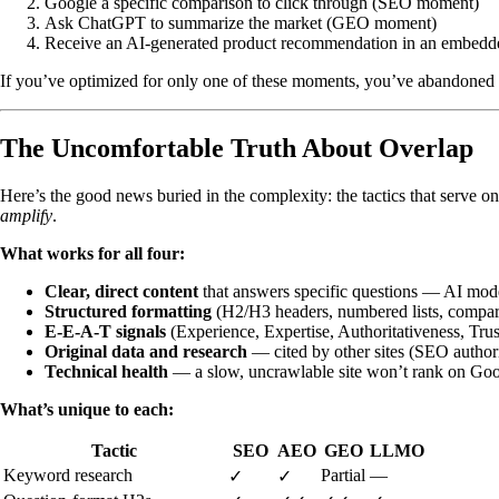
Google a specific comparison to click through (SEO moment)
Ask ChatGPT to summarize the market (GEO moment)
Receive an AI-generated product recommendation in an embed
If you’ve optimized for only one of these moments, you’ve abandoned y
The Uncomfortable Truth About Overlap
Here’s the good news buried in the complexity: the tactics that serve 
amplify
.
What works for all four:
Clear, direct content
that answers specific questions — AI model
Structured formatting
(H2/H3 headers, numbered lists, compari
E-E-A-T signals
(Experience, Expertise, Authoritativeness, Tru
Original data and research
— cited by other sites (SEO author
Technical health
— a slow, uncrawlable site won’t rank on Goo
What’s unique to each:
Tactic
SEO
AEO
GEO
LLMO
Keyword research
Partial
—
✓
✓