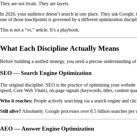
They are not rivals. They are layers.
In 2026, your audience doesn’t search in one place. They ask Google, 
one of those touchpoints is governed by a different optimization discip
This is not a “vs.” article. It’s a playbook.
What Each Discipline Actually Means
Before building a unified strategy, you need a precise understanding o
SEO — Search Engine Optimization
The original discipline. SEO is the practice of optimizing your website 
speed, Core Web Vitals), on-page signals (keywords, titles, content qua
Who it reaches:
People actively searching via a search engine and clic
Still alive?
Absolutely. Google processes over 8.5 billion searches per 
AEO — Answer Engine Optimization