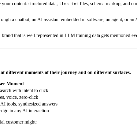
your content: structured data,
files, schema markup, and con
llms.txt
ugh a chatbot, an AI assistant embedded in software, an agent, or an
 brand that is well-represented in LLM training data gets mentioned even
r at different moments of their journey and on different surfaces.
ser Moment
search with intent to click
s, voice, zero-click
 AI tools, synthesized answers
ge in any AI interaction
tial customer might: