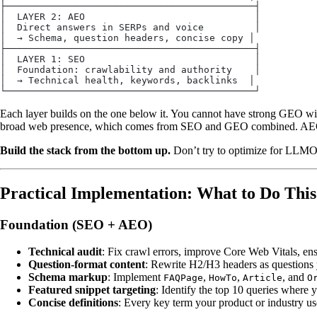
├────────────────────────────────────────────┤
│  LAYER 2: AEO                              │
│  Direct answers in SERPs and voice         │
│  → Schema, question headers, concise copy │
├────────────────────────────────────────────┤
│  LAYER 1: SEO                              │
│  Foundation: crawlability and authority    │
│  → Technical health, keywords, backlinks  │
└────────────────────────────────────────────┘
Each layer builds on the one below it. You cannot have strong GEO w
broad web presence, which comes from SEO and GEO combined. AEO sit
Build the stack from the bottom up.
Don’t try to optimize for LLMO i
Practical Implementation: What to Do Thi
Foundation (SEO + AEO)
Technical audit
: Fix crawl errors, improve Core Web Vitals, ens
Question-format content
: Rewrite H2/H3 headers as questions 
Schema markup
: Implement
,
,
, and
FAQPage
HowTo
Article
O
Featured snippet targeting
: Identify the top 10 queries where 
Concise definitions
: Every key term your product or industry u